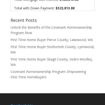
Total with Down Payment:
$523,813.88
Recent Posts
Unlock the Benefits of the Covenant Homeownership
Program Now
First Time Home Buyer Pierce County, Lakewood, WA
First Time Home Buyer Snohomish County, Lynnwood,
WA
First Time Home Buyer Skagit County, Sedro-Woolley,
WA
Covenant Homeownership Program: Empowering
First-Time Homebuyers