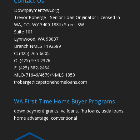
Contact Us
DownpaymentWA.org
Trevor Roberge - Senior Loan Originator Licensed In
WA, CO, WY 3400 188th Street SW
Suite 101
Lynnwood, WA 98037
Branch NMLS 1192589
C: (425) 765-6605
O: (425) 974-2376
F: (425) 582-2484
MLO-71646/4679/NMLS 1850
troberge@capstonehomeloans.com
WA First Time Home Buyer Programs
down payment grants, va loans, fha loans, usda loans,
home advantage, conventional