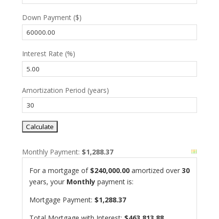
Down Payment ($)
Interest Rate (%)
Amortization Period (years)
Monthly Payment:
$1,288.37
For a mortgage of
$240,000.00
amortized over
30
years, your
Monthly
payment is:
Mortgage Payment:
$1,288.37
Total Mortgage with Interest:
$463,813.88