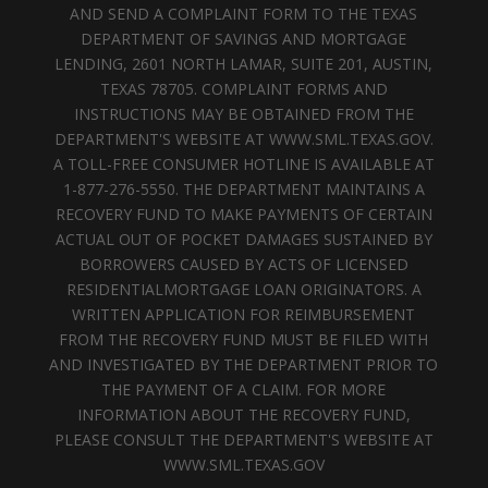
AND SEND A COMPLAINT FORM TO THE TEXAS
DEPARTMENT OF SAVINGS AND MORTGAGE
LENDING, 2601 NORTH LAMAR, SUITE 201, AUSTIN,
TEXAS 78705. COMPLAINT FORMS AND
INSTRUCTIONS MAY BE OBTAINED FROM THE
DEPARTMENT'S WEBSITE AT WWW.SML.TEXAS.GOV.
A TOLL-FREE CONSUMER HOTLINE IS AVAILABLE AT
1-877-276-5550. THE DEPARTMENT MAINTAINS A
RECOVERY FUND TO MAKE PAYMENTS OF CERTAIN
ACTUAL OUT OF POCKET DAMAGES SUSTAINED BY
BORROWERS CAUSED BY ACTS OF LICENSED
RESIDENTIALMORTGAGE LOAN ORIGINATORS. A
WRITTEN APPLICATION FOR REIMBURSEMENT
FROM THE RECOVERY FUND MUST BE FILED WITH
AND INVESTIGATED BY THE DEPARTMENT PRIOR TO
THE PAYMENT OF A CLAIM. FOR MORE
INFORMATION ABOUT THE RECOVERY FUND,
PLEASE CONSULT THE DEPARTMENT'S WEBSITE AT
WWW.SML.TEXAS.GOV