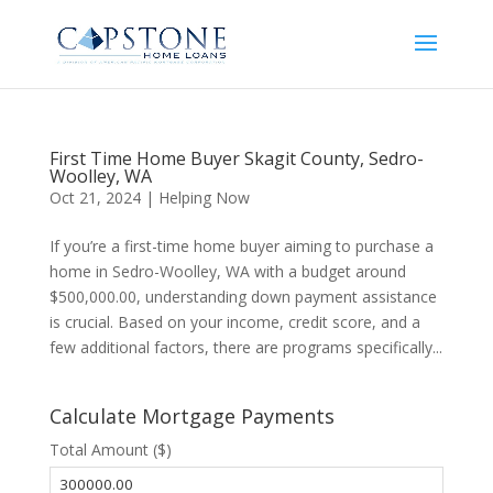
First Time Home Buyer Skagit County, Sedro-
Woolley, WA
Oct 21, 2024
|
Helping Now
If you’re a first-time home buyer aiming to purchase a
home in Sedro-Woolley, WA with a budget around
$500,000.00, understanding down payment assistance
is crucial. Based on your income, credit score, and a
few additional factors, there are programs specifically...
Calculate Mortgage Payments
Total Amount ($)