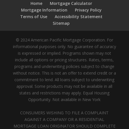
Home
Mortgage Calculator
Mortgage Information
Privacy Policy
Terms of Use
Accessibility Statement
Sitemap
© 2024 American Pacific Mortgage Corporation. For
informational purposes only. No guarantee of accuracy
is expressed or implied. Programs shown may not
include all options or pricing structures. Rates, terms,
programs and underwriting policies subject to change
without notice. This is not an offer to extend credit or a
commitment to lend. All loans subject to underwriting
approval. Some products may not be available in all
states and restrictions may apply. Equal Housing
Opportunity. Not available in New York
CONSUMERS WISHING TO FILE A COMPLAINT
AGAINST A COMPANY OR A RESIDENTIAL
MORTGAGE LOAN ORIGINATOR SHOULD COMPLETE