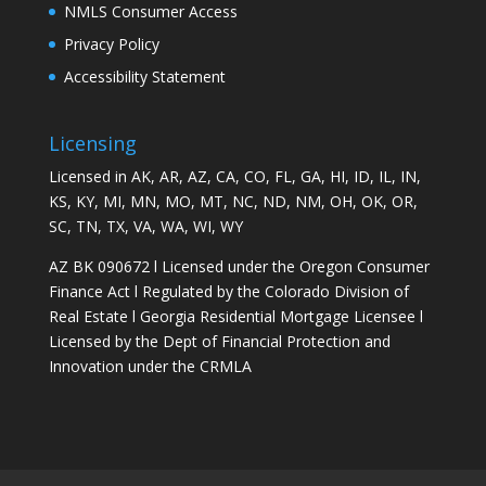
NMLS Consumer Access
Privacy Policy
Accessibility Statement
Licensing
Licensed in AK, AR, AZ, CA, CO, FL, GA, HI, ID, IL, IN,
KS, KY, MI, MN, MO, MT, NC, ND, NM, OH, OK, OR,
SC, TN, TX, VA, WA, WI, WY
AZ BK 090672 l Licensed under the Oregon Consumer
Finance Act l Regulated by the Colorado Division of
Real Estate l Georgia Residential Mortgage Licensee l
Licensed by the Dept of Financial Protection and
Innovation under the CRMLA