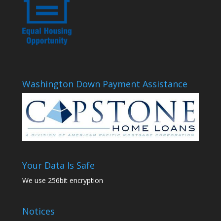
Washington Down Payment Assistance
Your Data Is Safe
We use 256bit encryption
Notices