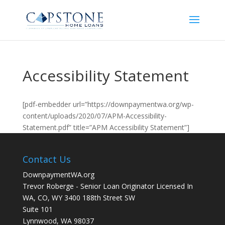
Accessibility Statement
[pdf-embedder url=”https://downpaymentwa.org/wp-
content/uploads/2020/07/APM-Accessibility-
Statement.pdf” title=”APM Accessibility Statement”]
Contact Us
DownpaymentWA.org
Trevor Roberge - Senior Loan Originator Licensed In
WA, CO, WY 3400 188th Street SW
Suite 101
Lynnwood, WA 98037