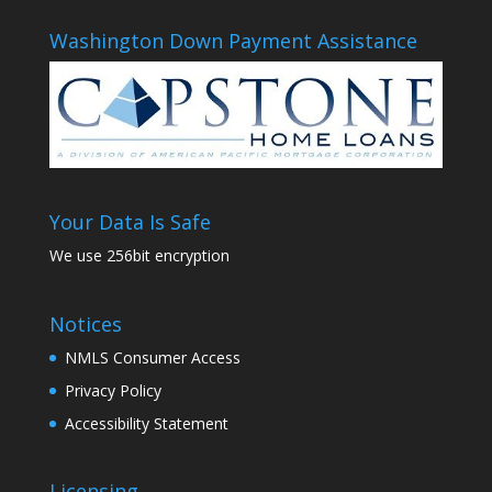
Washington Down Payment Assistance
Your Data Is Safe
We use 256bit encryption
Notices
NMLS Consumer Access
Privacy Policy
Accessibility Statement
Licensing