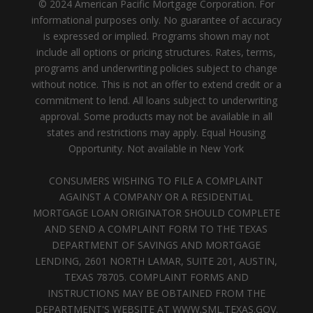
© 2024 American Pacific Mortgage Corporation. For
informational purposes only. No guarantee of accuracy
is expressed or implied. Programs shown may not
include all options or pricing structures. Rates, terms,
programs and underwriting policies subject to change
without notice. This is not an offer to extend credit or a
commitment to lend. All loans subject to underwriting
approval. Some products may not be available in all
states and restrictions may apply. Equal Housing
Opportunity. Not available in New York
CONSUMERS WISHING TO FILE A COMPLAINT
AGAINST A COMPANY OR A RESIDENTIAL
MORTGAGE LOAN ORIGINATOR SHOULD COMPLETE
AND SEND A COMPLAINT FORM TO THE TEXAS
DEPARTMENT OF SAVINGS AND MORTGAGE
LENDING, 2601 NORTH LAMAR, SUITE 201, AUSTIN,
TEXAS 78705. COMPLAINT FORMS AND
INSTRUCTIONS MAY BE OBTAINED FROM THE
DEPARTMENT'S WEBSITE AT WWW.SML.TEXAS.GOV.