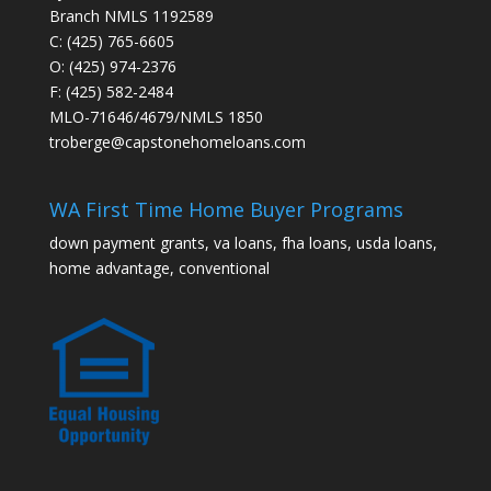
Branch NMLS 1192589
C: (425) 765-6605
O: (425) 974-2376
F: (425) 582-2484
MLO-71646/4679/NMLS 1850
troberge@capstonehomeloans.com
WA First Time Home Buyer Programs
down payment grants, va loans, fha loans, usda loans,
home advantage, conventional