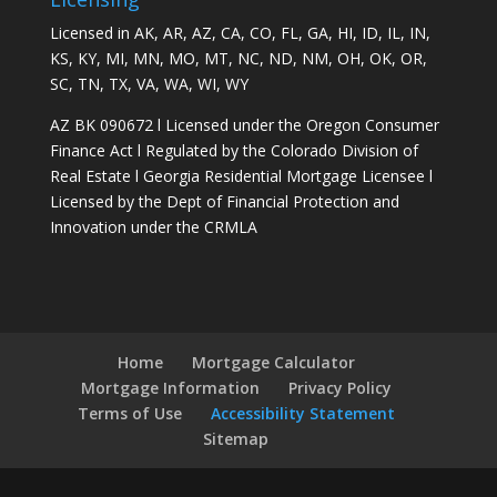
Licensed in AK, AR, AZ, CA, CO, FL, GA, HI, ID, IL, IN,
KS, KY, MI, MN, MO, MT, NC, ND, NM, OH, OK, OR,
SC, TN, TX, VA, WA, WI, WY
AZ BK 090672 l Licensed under the Oregon Consumer
Finance Act l Regulated by the Colorado Division of
Real Estate l Georgia Residential Mortgage Licensee l
Licensed by the Dept of Financial Protection and
Innovation under the CRMLA
Home
Mortgage Calculator
Mortgage Information
Privacy Policy
Terms of Use
Accessibility Statement
Sitemap