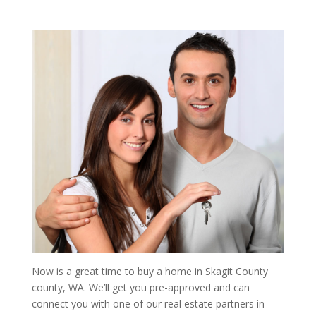
Now is a great time to buy a home in Skagit County
county, WA. We’ll get you pre-approved and can
connect you with one of our real estate partners in