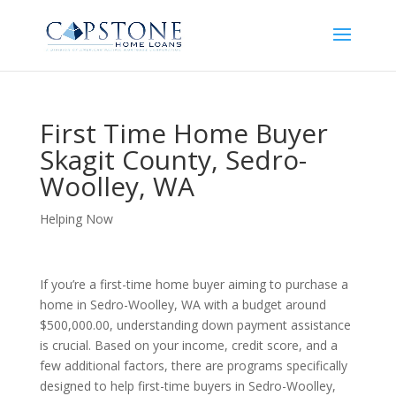
First Time Home Buyer
Skagit County, Sedro-
Woolley, WA
Helping Now
If you’re a first-time home buyer aiming to purchase a
home in Sedro-Woolley, WA with a budget around
$500,000.00, understanding down payment assistance
is crucial. Based on your income, credit score, and a
few additional factors, there are programs specifically
designed to help first-time buyers in Sedro-Woolley,