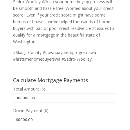
Sedro-Woolley WA so your home buying process will
be smooth and hassle free. Worried about your credit
score? Even if your credit score might have some
bumps or bruises, we’ve helped thousands of home
buyers with bad or poor credit resolve credit issues to
qualify for a mortgage in the beautiful state of
Washington.
#Skagit County #downpaymentprogramswa
#firsttimehomebuyerswa #Sedro-Woolley
Calculate Mortgage Payments
Total Amount ($)
Down Payment ($)