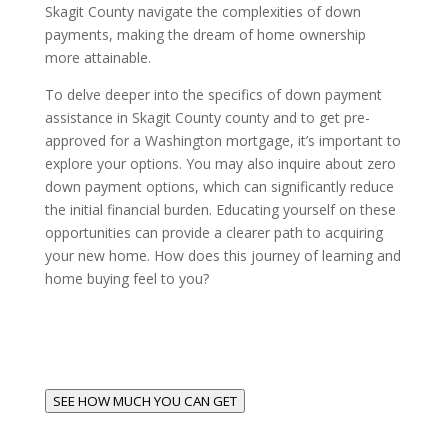
Skagit County navigate the complexities of down
payments, making the dream of home ownership
more attainable.
To delve deeper into the specifics of down payment
assistance in Skagit County county and to get pre-
approved for a Washington mortgage, it’s important to
explore your options. You may also inquire about zero
down payment options, which can significantly reduce
the initial financial burden. Educating yourself on these
opportunities can provide a clearer path to acquiring
your new home. How does this journey of learning and
home buying feel to you?
SEE HOW MUCH YOU CAN GET