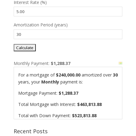
Interest Rate (%)
Amortization Period (years)
Monthly Payment:
$1,288.37
For a mortgage of
$240,000.00
amortized over
30
years, your
Monthly
payment is:
Mortgage Payment:
$1,288.37
Total Mortgage with Interest:
$463,813.88
Total with Down Payment:
$523,813.88
Recent Posts