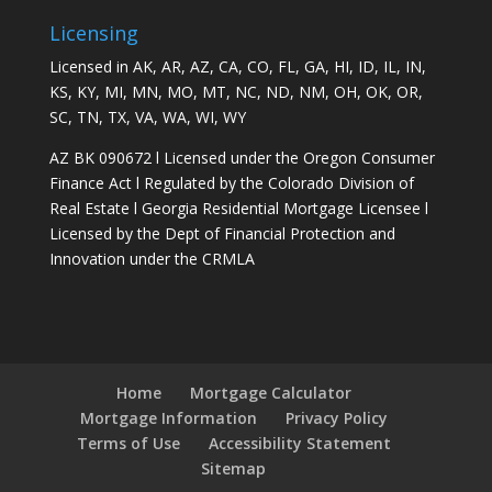
Licensing
Licensed in AK, AR, AZ, CA, CO, FL, GA, HI, ID, IL, IN,
KS, KY, MI, MN, MO, MT, NC, ND, NM, OH, OK, OR,
SC, TN, TX, VA, WA, WI, WY
AZ BK 090672 l Licensed under the Oregon Consumer
Finance Act l Regulated by the Colorado Division of
Real Estate l Georgia Residential Mortgage Licensee l
Licensed by the Dept of Financial Protection and
Innovation under the CRMLA
Home
Mortgage Calculator
Mortgage Information
Privacy Policy
Terms of Use
Accessibility Statement
Sitemap