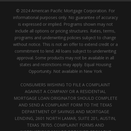
© 2024 American Pacific Mortgage Corporation. For
informational purposes only. No guarantee of accuracy
is expressed or implied. Programs shown may not
include all options or pricing structures. Rates, terms,
programs and underwriting policies subject to change
without notice. This is not an offer to extend credit or a
commitment to lend. All loans subject to underwriting
approval. Some products may not be available in all
states and restrictions may apply. Equal Housing
Opportunity. Not available in New York
CONSUMERS WISHING TO FILE A COMPLAINT
AGAINST A COMPANY OR A RESIDENTIAL
MORTGAGE LOAN ORIGINATOR SHOULD COMPLETE
AND SEND A COMPLAINT FORM TO THE TEXAS
DEPARTMENT OF SAVINGS AND MORTGAGE
LENDING, 2601 NORTH LAMAR, SUITE 201, AUSTIN,
TEXAS 78705. COMPLAINT FORMS AND