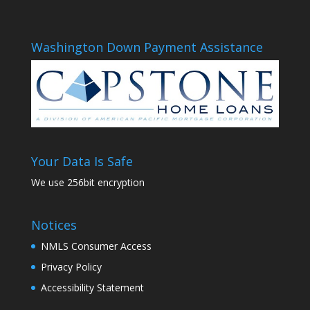
Washington Down Payment Assistance
Your Data Is Safe
We use 256bit encryption
Notices
NMLS Consumer Access
Privacy Policy
Accessibility Statement