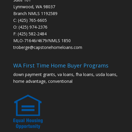
Lynnwood, WA 98037
Branch NMLS 1192589
C: (425) 765-6605
O: (425) 974-2376
F: (425) 582-2484
MLO-71646/4679/NMLS 1850
troberge@capstonehomeloans.com
WA First Time Home Buyer Programs
down payment grants, va loans, fha loans, usda loans,
home advantage, conventional