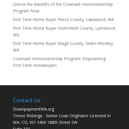
Unlock the Benefits of the Covenant Homeownership
Program Now
First Time Home Buyer Pierce County, Lakewood, WA
First Time Home Buyer Snohomish County, Lynnwood,
WA
First Time Home Buyer Skagit County, Sedro-Woolley,
WA
Covenant Homeownership Program: Empowering
First-Time Homebuyers
Contact Us
DownpaymentWA.org
Trevor Roberge - Senior Loan Originator Licensed In
WA, CO, WY 3400 188th Street SW
Suite 101