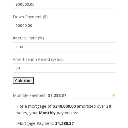
Down Payment ($)
Interest Rate (%)
Amortization Period (years)
Monthly Payment:
$1,288.37
For a mortgage of
$240,000.00
amortized over
30
years, your
Monthly
payment is:
Mortgage Payment:
$1,288.37