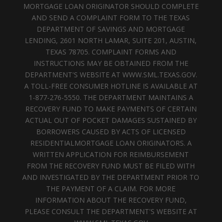
MORTGAGE LOAN ORIGINATOR SHOULD COMPLETE
AND SEND A COMPLAINT FORM TO THE TEXAS
DEPARTMENT OF SAVINGS AND MORTGAGE
LENDING, 2601 NORTH LAMAR, SUITE 201, AUSTIN,
TEXAS 78705. COMPLAINT FORMS AND
INSTRUCTIONS MAY BE OBTAINED FROM THE
DEPARTMENT'S WEBSITE AT WWW.SML.TEXAS.GOV.
A TOLL-FREE CONSUMER HOTLINE IS AVAILABLE AT
1-877-276-5550. THE DEPARTMENT MAINTAINS A
RECOVERY FUND TO MAKE PAYMENTS OF CERTAIN
ACTUAL OUT OF POCKET DAMAGES SUSTAINED BY
BORROWERS CAUSED BY ACTS OF LICENSED
RESIDENTIALMORTGAGE LOAN ORIGINATORS. A
WRITTEN APPLICATION FOR REIMBURSEMENT
FROM THE RECOVERY FUND MUST BE FILED WITH
AND INVESTIGATED BY THE DEPARTMENT PRIOR TO
THE PAYMENT OF A CLAIM. FOR MORE
INFORMATION ABOUT THE RECOVERY FUND,
PLEASE CONSULT THE DEPARTMENT'S WEBSITE AT