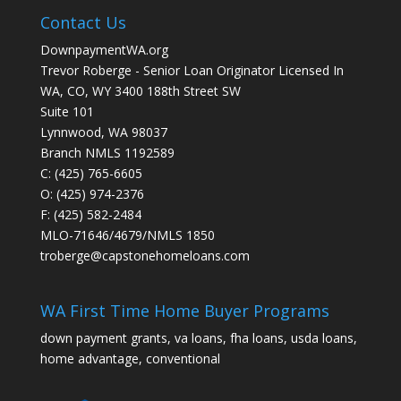
Contact Us
DownpaymentWA.org
Trevor Roberge - Senior Loan Originator Licensed In
WA, CO, WY 3400 188th Street SW
Suite 101
Lynnwood, WA 98037
Branch NMLS 1192589
C: (425) 765-6605
O: (425) 974-2376
F: (425) 582-2484
MLO-71646/4679/NMLS 1850
troberge@capstonehomeloans.com
WA First Time Home Buyer Programs
down payment grants, va loans, fha loans, usda loans,
home advantage, conventional