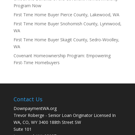
Program Now
First Time Home Buyer Pierce County, Lakewood, WA
First Time Home Buyer Snohomish County, Lynnwood,
WA
First Time Home Buyer Skagit County, Sedro-Woolley,
WA
Covenant Homeownership Program: Empowering
First-Time Homebuyers
Contact Us
DownpaymentWA.org
Trevor Roberge - Senior Loan Originator Licensed In
WA, CO, WY 3400 188th Street SW
Suite 101