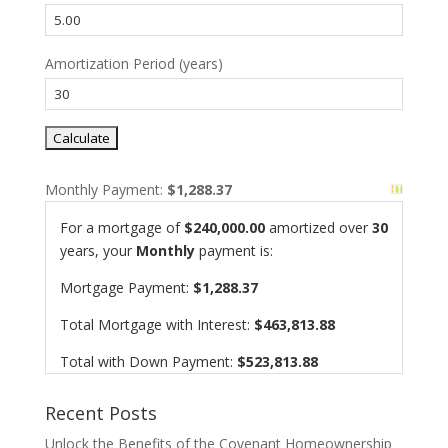
Amortization Period (years)
Monthly Payment:
$1,288.37
For a mortgage of
$240,000.00
amortized over
30
years, your
Monthly
payment is:
Mortgage Payment:
$1,288.37
Total Mortgage with Interest:
$463,813.88
Total with Down Payment:
$523,813.88
Recent Posts
Unlock the Benefits of the Covenant Homeownership