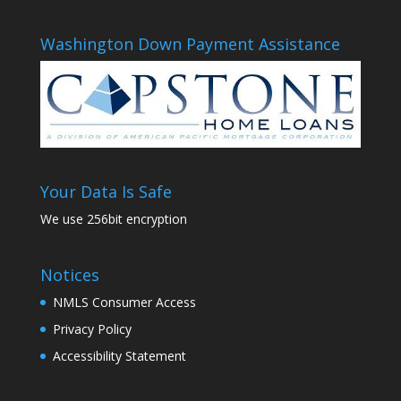
Washington Down Payment Assistance
Your Data Is Safe
We use 256bit encryption
Notices
NMLS Consumer Access
Privacy Policy
Accessibility Statement