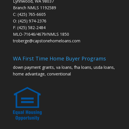
Lynnwood, WA 98037
Branch NMLS 1192589
C: (425) 765-6605
O: (425) 974-2376
F: (425) 582-2484
MLO-71646/4679/NMLS 1850
troberge@capstonehomeloans.com
WA First Time Home Buyer Programs
down payment grants, va loans, fha loans, usda loans,
home advantage, conventional