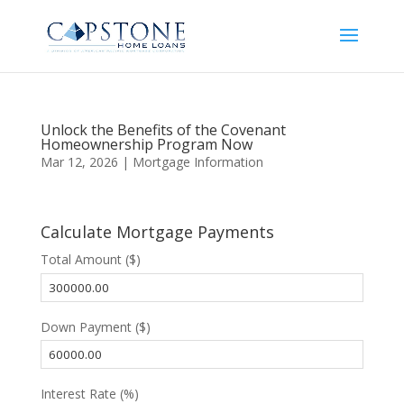
Unlock the Benefits of the Covenant
Homeownership Program Now
Mar 12, 2026
|
Mortgage Information
Calculate Mortgage Payments
Total Amount ($)
Down Payment ($)
Interest Rate (%)