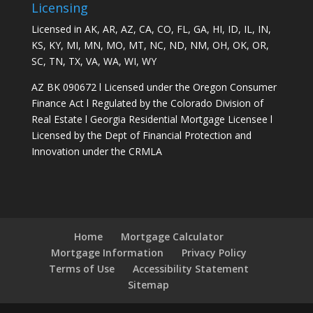
Licensing
Licensed in AK, AR, AZ, CA, CO, FL, GA, HI, ID, IL, IN,
KS, KY, MI, MN, MO, MT, NC, ND, NM, OH, OK, OR,
SC, TN, TX, VA, WA, WI, WY
AZ BK 090672 l Licensed under the Oregon Consumer
Finance Act l Regulated by the Colorado Division of
Real Estate l Georgia Residential Mortgage Licensee l
Licensed by the Dept of Financial Protection and
Innovation under the CRMLA
Home
Mortgage Calculator
Mortgage Information
Privacy Policy
Terms of Use
Accessibility Statement
Sitemap