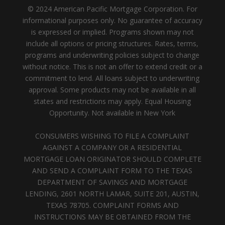
© 2024 American Pacific Mortgage Corporation. For
informational purposes only. No guarantee of accuracy
is expressed or implied. Programs shown may not
include all options or pricing structures. Rates, terms,
programs and underwriting policies subject to change
without notice. This is not an offer to extend credit or a
commitment to lend. All loans subject to underwriting
approval. Some products may not be available in all
states and restrictions may apply. Equal Housing
Opportunity. Not available in New York
CONSUMERS WISHING TO FILE A COMPLAINT
AGAINST A COMPANY OR A RESIDENTIAL
MORTGAGE LOAN ORIGINATOR SHOULD COMPLETE
AND SEND A COMPLAINT FORM TO THE TEXAS
DEPARTMENT OF SAVINGS AND MORTGAGE
LENDING, 2601 NORTH LAMAR, SUITE 201, AUSTIN,
TEXAS 78705. COMPLAINT FORMS AND
INSTRUCTIONS MAY BE OBTAINED FROM THE