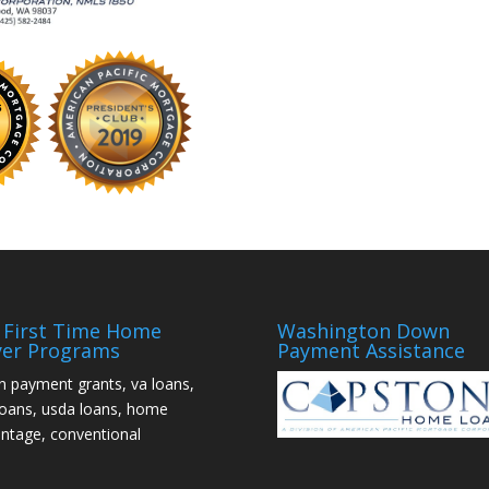
First Time Home
Washington Down
er Programs
Payment Assistance
 payment grants, va loans,
loans, usda loans, home
ntage, conventional