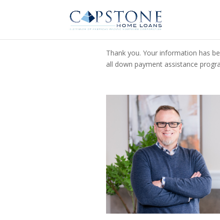
Thank you. Your information has bee
all down payment assistance program