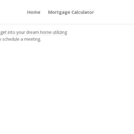
Home
Mortgage Calculator
 get into your dream home utilizing
o schedule a meeting.