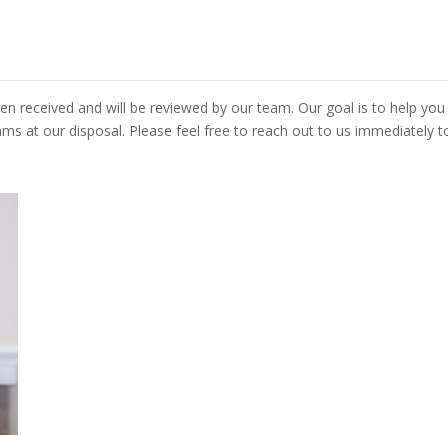
n received and will be reviewed by our team. Our goal is to help you
s at our disposal. Please feel free to reach out to us immediately t