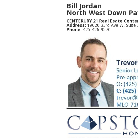
Bill Jordan
North West Down Pa
CENTERURY 21 Real Esate Cente
Address:
19020 33rd Ave W, Suite
Phone:
425-426-9570