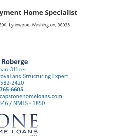
yment Home Specialist
r
 300, Lynnwood, Washington, 98036