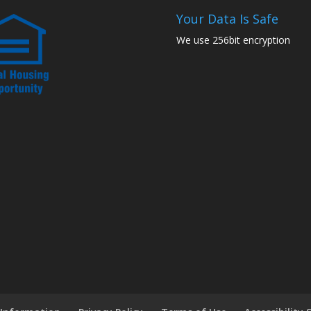
Your Data Is Safe
We use 256bit encryption