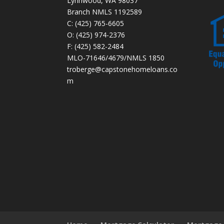
Lynnwood, WA 98037
Branch NMLS 1192589
C: (425) 765-6605
O: (425) 974-2376
F: (425) 582-2484
MLO-71646/4679/NMLS 1850
troberge@capstonehomeloans.co
m