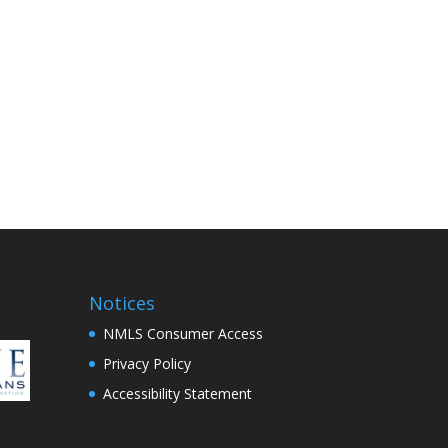
Notices
NMLS Consumer Access
Privacy Policy
Accessibility Statement