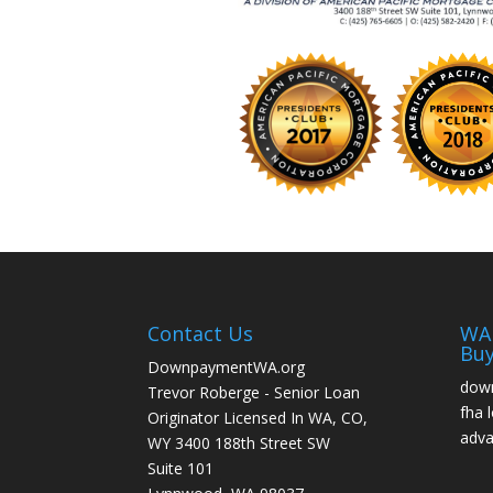
Contact Us
WA 
Buy
DownpaymentWA.org
down
Trevor Roberge - Senior Loan
fha 
Originator Licensed In WA, CO,
adva
WY 3400 188th Street SW
Suite 101