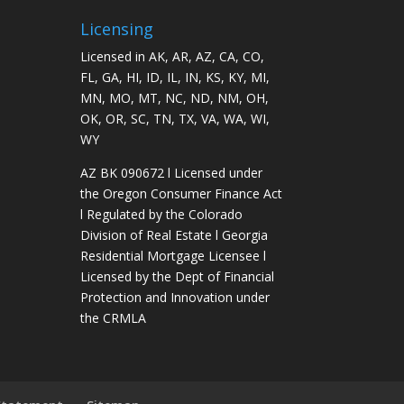
Licensing
Licensed in AK, AR, AZ, CA, CO,
FL, GA, HI, ID, IL, IN, KS, KY, MI,
MN, MO, MT, NC, ND, NM, OH,
OK, OR, SC, TN, TX, VA, WA, WI,
WY
AZ BK 090672 l Licensed under
the Oregon Consumer Finance Act
l Regulated by the Colorado
Division of Real Estate l Georgia
Residential Mortgage Licensee l
Licensed by the Dept of Financial
Protection and Innovation under
the CRMLA