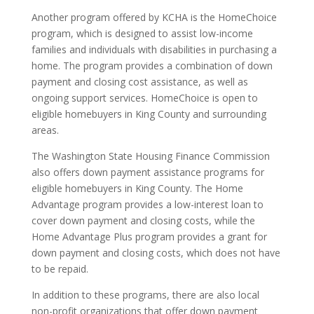
Another program offered by KCHA is the HomeChoice
program, which is designed to assist low-income
families and individuals with disabilities in purchasing a
home. The program provides a combination of down
payment and closing cost assistance, as well as
ongoing support services. HomeChoice is open to
eligible homebuyers in King County and surrounding
areas.
The Washington State Housing Finance Commission
also offers down payment assistance programs for
eligible homebuyers in King County. The Home
Advantage program provides a low-interest loan to
cover down payment and closing costs, while the
Home Advantage Plus program provides a grant for
down payment and closing costs, which does not have
to be repaid.
In addition to these programs, there are also local
non-profit organizations that offer down payment