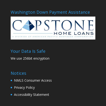
Washington Down Payment Assistance
Your Data Is Safe
We use 256bit encryption
Notices
NMLS Consumer Access
Privacy Policy
Accessibility Statement