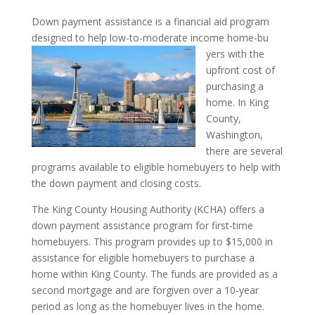
Down payment assistance is a financial aid program
designed to help low-to-moderate income home-bu
yers with the
upfront cost of
purchasing a
home. In King
County,
Washington,
there are several
programs available to eligible homebuyers to help with
the down payment and closing costs.
The King County Housing Authority (KCHA) offers a
down payment assistance program for first-time
homebuyers. This program provides up to $15,000 in
assistance for eligible homebuyers to purchase a
home within King County. The funds are provided as a
second mortgage and are forgiven over a 10-year
period as long as the homebuyer lives in the home.