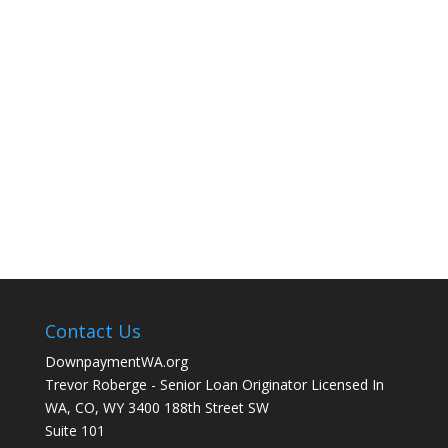
Contact Us
DownpaymentWA.org
Trevor Roberge - Senior Loan Originator Licensed In
WA, CO, WY 3400 188th Street SW
Suite 101