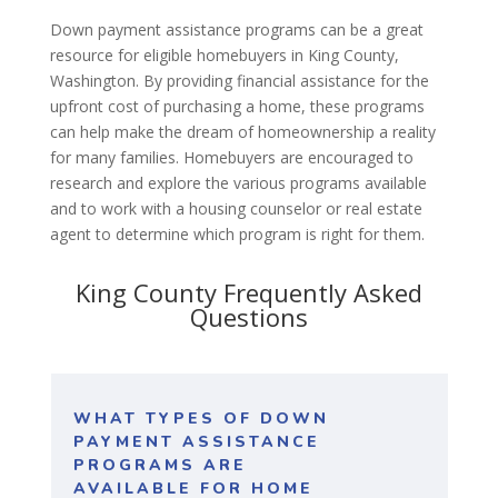
Down payment assistance programs can be a great
resource for eligible homebuyers in King County,
Washington. By providing financial assistance for the
upfront cost of purchasing a home, these programs
can help make the dream of homeownership a reality
for many families. Homebuyers are encouraged to
research and explore the various programs available
and to work with a housing counselor or real estate
agent to determine which program is right for them.
King County Frequently Asked
Questions
WHAT TYPES OF DOWN
PAYMENT ASSISTANCE
PROGRAMS ARE
AVAILABLE FOR HOME