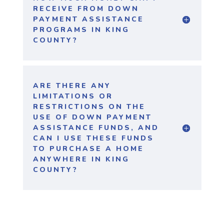
RECEIVE FROM DOWN
PAYMENT ASSISTANCE
PROGRAMS IN KING
COUNTY?
ARE THERE ANY
LIMITATIONS OR
RESTRICTIONS ON THE
USE OF DOWN PAYMENT
ASSISTANCE FUNDS, AND
CAN I USE THESE FUNDS
TO PURCHASE A HOME
ANYWHERE IN KING
COUNTY?