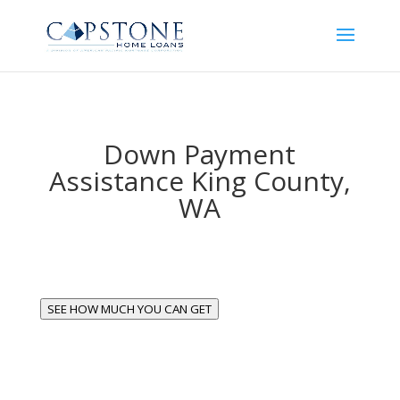
Down Payment
Assistance King County,
WA
SEE HOW MUCH YOU CAN GET