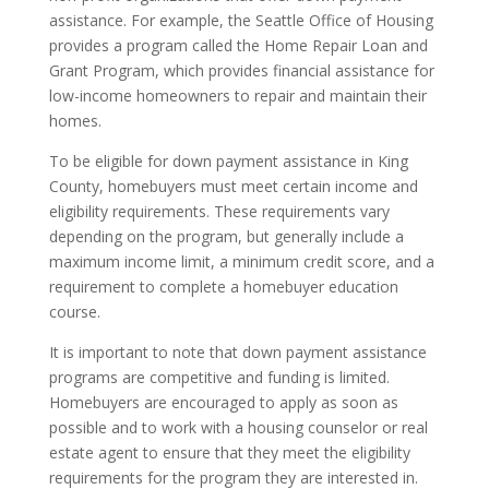
assistance. For example, the Seattle Office of Housing
provides a program called the Home Repair Loan and
Grant Program, which provides financial assistance for
low-income homeowners to repair and maintain their
homes.
To be eligible for down payment assistance in King
County, homebuyers must meet certain income and
eligibility requirements. These requirements vary
depending on the program, but generally include a
maximum income limit, a minimum credit score, and a
requirement to complete a homebuyer education
course.
It is important to note that down payment assistance
programs are competitive and funding is limited.
Homebuyers are encouraged to apply as soon as
possible and to work with a housing counselor or real
estate agent to ensure that they meet the eligibility
requirements for the program they are interested in.