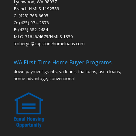
Lynnwood, WA 98037
Branch NMLS 1192589
C: (425) 765-6605
O: (425) 974-2376
F: (425) 582-2484
MLO-71646/4679/NMLS 1850
troberge@capstonehomeloans.com
WA First Time Home Buyer Programs
down payment grants, va loans, fha loans, usda loans,
home advantage, conventional