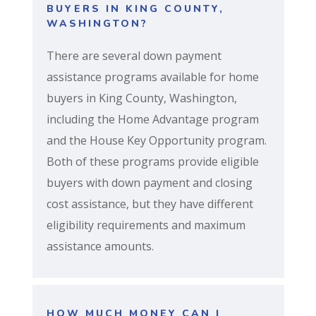
BUYERS IN KING COUNTY,
WASHINGTON?
There are several down payment
assistance programs available for home
buyers in King County, Washington,
including the Home Advantage program
and the House Key Opportunity program.
Both of these programs provide eligible
buyers with down payment and closing
cost assistance, but they have different
eligibility requirements and maximum
assistance amounts.
HOW MUCH MONEY CAN I