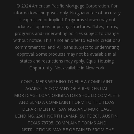
© 2024 American Pacific Mortgage Corporation. For
informational purposes only. No guarantee of accuracy
is expressed or implied. Programs shown may not
include all options or pricing structures. Rates, terms,
programs and underwriting policies subject to change
without notice. This is not an offer to extend credit or a
commitment to lend. All loans subject to underwriting
approval. Some products may not be available in all
states and restrictions may apply. Equal Housing
Opportunity. Not available in New York
CONSUMERS WISHING TO FILE A COMPLAINT
AGAINST A COMPANY OR A RESIDENTIAL
MORTGAGE LOAN ORIGINATOR SHOULD COMPLETE
AND SEND A COMPLAINT FORM TO THE TEXAS
DEPARTMENT OF SAVINGS AND MORTGAGE
LENDING, 2601 NORTH LAMAR, SUITE 201, AUSTIN,
TEXAS 78705. COMPLAINT FORMS AND
INSTRUCTIONS MAY BE OBTAINED FROM THE