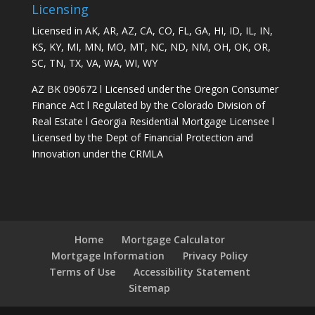
Licensing
Licensed in AK, AR, AZ, CA, CO, FL, GA, HI, ID, IL, IN,
KS, KY, MI, MN, MO, MT, NC, ND, NM, OH, OK, OR,
SC, TN, TX, VA, WA, WI, WY
AZ BK 090672 l Licensed under the Oregon Consumer
Finance Act l Regulated by the Colorado Division of
Real Estate l Georgia Residential Mortgage Licensee l
Licensed by the Dept of Financial Protection and
Innovation under the CRMLA
Home
Mortgage Calculator
Mortgage Information
Privacy Policy
Terms of Use
Accessibility Statement
Sitemap