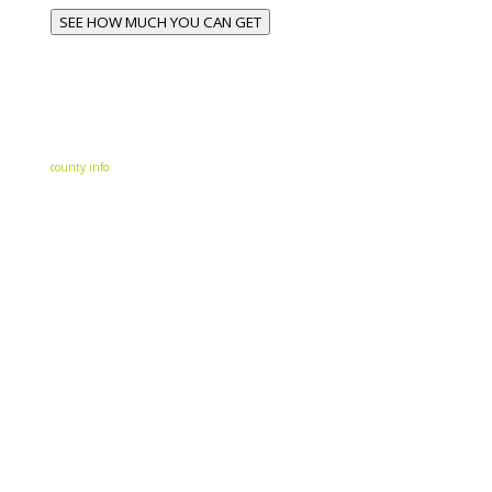
SEE HOW MUCH YOU CAN GET
county info